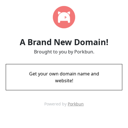
A Brand New Domain!
Brought to you by Porkbun.
Get your own domain name and
website!
Powered by
Porkbun